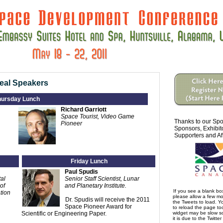
eal Speakers
hursday Lunch
Richard Garriott
Space Tourist, Video Game
Thanks to our Spo
Pioneer
Sponsors, Exhibit
Supporters and Aff
Friday Lunch
Paul Spudis
al
Senior Staff Scientist, Lunar
of
and Planetary Institute.
If you see a blank b
tion
please allow a few m
Dr. Spudis will receive the 2011
the Tweets to load. 
Space Pioneer Award for
to reload the page too
Scientific or Engineering Paper.
widget may be slow s
it is due to the Twitter