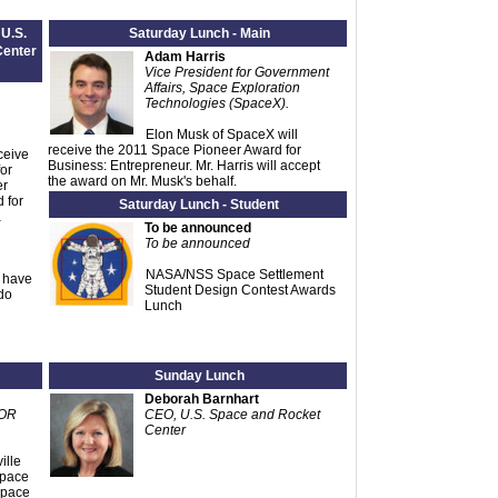
 U.S.
Saturday Lunch - Main
Center
Adam Harris
Vice President for Government
Affairs, Space Exploration
Technologies (SpaceX).
Elon Musk of SpaceX will
receive the 2011 Space Pioneer Award for
ceive
Business: Entrepreneur. Mr. Harris will accept
or
the award on Mr. Musk's behalf.
er
 for
Saturday Lunch - Student
a
To be announced
To be announced
NASA/NSS Space Settlement
e have
Student Design Contest Awards
do
Lunch
Sunday Lunch
Deborah Barnhart
COR
CEO, U.S. Space and Rocket
Center
ille
Space
Space