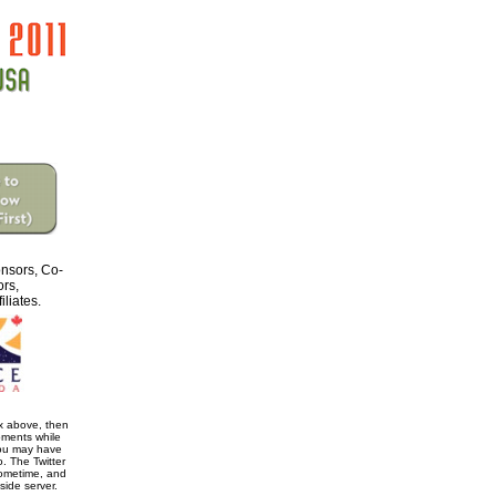
nsors, Co-
ors,
iliates.
ox above, then
oments while
You may have
. The Twitter
ometime, and
 side server.