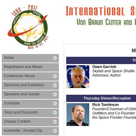
M
Home
T
Registration and Meals
Owen Garriott
Skylab and Space Shuttle
Astronaut, Author
Conference Venue
Sponsors and Exhibitors
Speakers and Guests
Thursday Dinner/Reception
Schedule
Rick Tumlinson
Founder/Chairman of Orbit
Tours and Discounts
Outfitters and Co-Founder 
the Space Frontier Founda
Unique Content
Huntsville - Rocket City