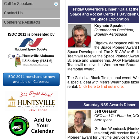
Call for Speakers
Friday Governors Dinner / Gala at the
Contact Us
Space and Rocket Center's Davidson 
for Space Exploration
Conference Abstracts
Keynote Speaker
Founder and President,
ISDC 2011 is presented by
Bigelow Aerospace
Bigelow Aerospace will re
the Space Pioneer Award f
Space Development. The X-51A WaveRid
Team will receive the Space Pioneer Award
Science and Engineering. JAXA Hayabus
Team will receive the Wernher von Braun
Memorial Award.
ISDC 2011 merchandise now
The Gala is a Black-Tie optional event. W
available on Cafepress
a special deal with Men's Wearhouse tuxe
rental.
Click here to find out more.
Saturday NSS Awards Dinner
Jeff Greason
CEO and Co-Founder, X
Aerospace
Gordon Woodcock (Huntsv
resident) will receive the 
Pioneer award for Lifetime Service to the 